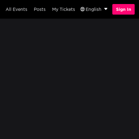
All Events
Posts
My Tickets
English
Sign In