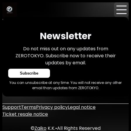
Home
Events
News
Newsletter
Newsletter
Do not miss out on any updates from
ZEROTOKYO. Subscribe now to receive their
updates by email.
Subscribe
You can unsubscribe at any time. You will not receive any other
email than updates from ZEROTOKYO.
Support
Terms
Privacy policy
Legal notice
Ticket resale notice
©
Zaiko
K.K.
•
All Rights Reserved